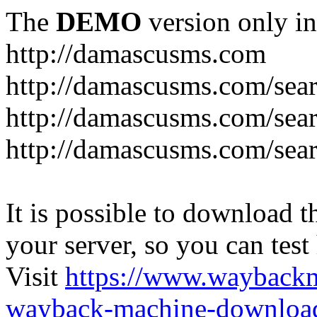
The
DEMO
version only in
http://damascusms.com
It is possible to download th
your server, so you can test
Visit
https://www.wayback
wayback-machine-download