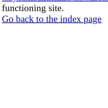
functioning site.
Go back to the index page