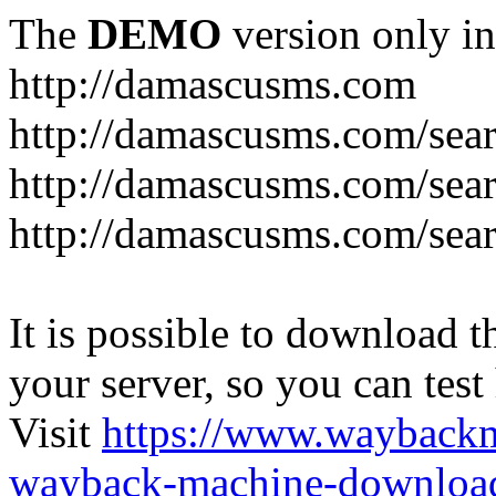
The
DEMO
version only in
http://damascusms.com
It is possible to download th
your server, so you can test
Visit
https://www.wayback
wayback-machine-download