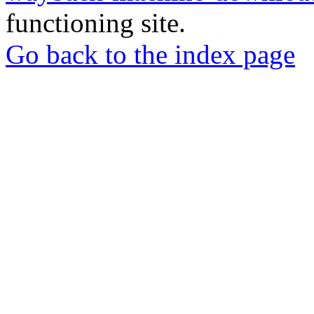
functioning site.
Go back to the index page