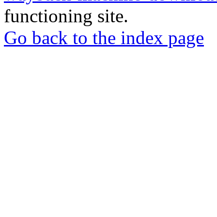
functioning site.
Go back to the index page