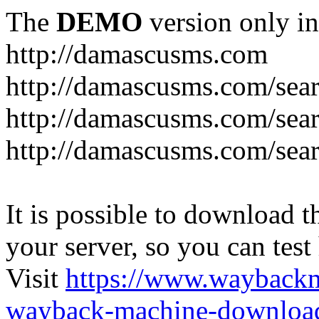
The
DEMO
version only in
http://damascusms.com
It is possible to download th
your server, so you can test
Visit
https://www.wayback
wayback-machine-download