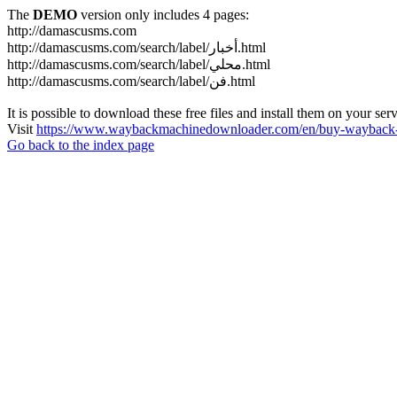
The
DEMO
version only includes 4 pages:
http://damascusms.com
http://damascusms.com/search/label/أخبار.html
http://damascusms.com/search/label/محلي.html
http://damascusms.com/search/label/فن.html
It is possible to download these free files and install them on your ser
Visit
https://www.waybackmachinedownloader.com/en/buy-wayback-
Go back to the index page