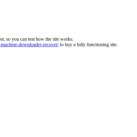
ver, so you can test how the site works.
machine-downloader-recover/
to buy a fully functioning site.