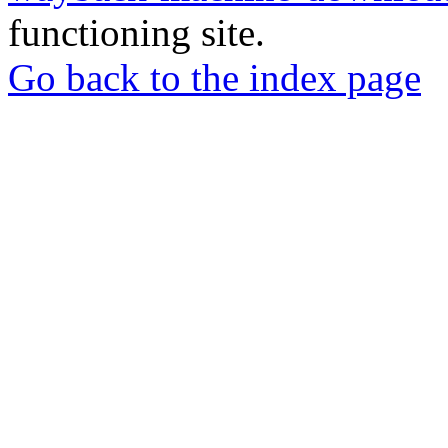
functioning site.
Go back to the index page