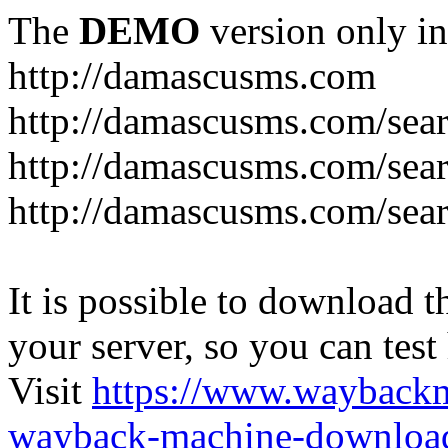
The
DEMO
version only in
http://damascusms.com
It is possible to download th
your server, so you can test
Visit
https://www.wayback
wayback-machine-download