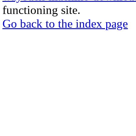
functioning site.
Go back to the index page