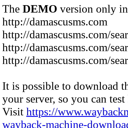
The
DEMO
version only in
http://damascusms.com
It is possible to download th
your server, so you can test
Visit
https://www.wayback
wayback-machine-download